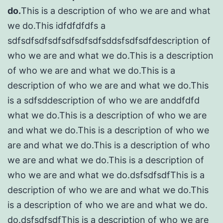
do.
This is a description of who we are and what
we do.This idfdfdfdfs a
sdfsdfsdfsdfsdfsdfsdfsddsfsdfsdfdescription of
who we are and what we do.This is a description
of who we are and what we do.This is a
description of who we are and what we do.This
is a sdfsddescription of who we are anddfdfd
what we do.This is a description of who we are
and what we do.This is a description of who we
are and what we do.This is a description of who
we are and what we do.This is a description of
who we are and what we do.dsfsdfsdfThis is a
description of who we are and what we do.This
is a description of who we are and what we do.
do.dsfsdfsdfThis is a description of who we are