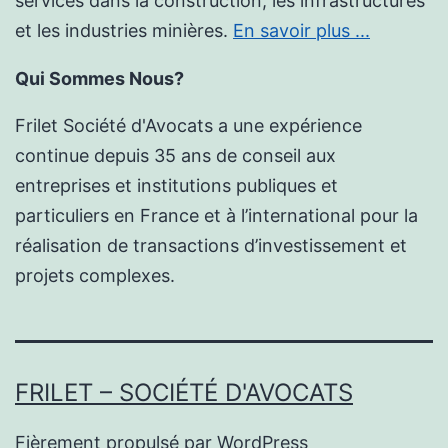
services dans la construction, les infrastructures
et les industries minières.
En savoir plus ...
Qui Sommes Nous?
Frilet Société d'Avocats a une expérience
continue depuis 35 ans de conseil aux
entreprises et institutions publiques et
particuliers en France et à l’international pour la
réalisation de transactions d’investissement et
projets complexes.
FRILET – SOCIÉTÉ D'AVOCATS
Fièrement propulsé par
WordPress