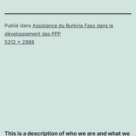
Publié dans
Assistance du Burkina Faso dans le
développement des PPP
Taille
5312 × 2988
originale
This is a description of who we are and what we